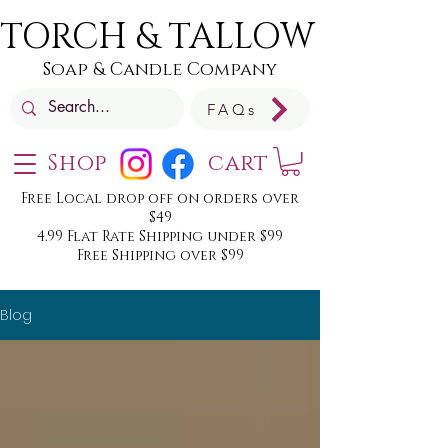
TORCH & TALLOW
Soap & Candle Company
FAQs
Shop
cart
Free Local drop off on orders over
$49
4.99 Flat Rate Shipping under $99
Free Shipping over $99
Blog