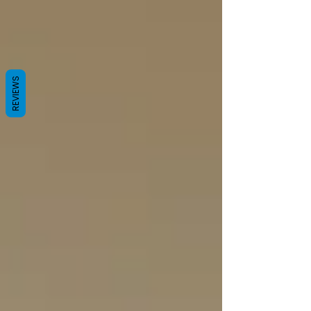
REVIEWS