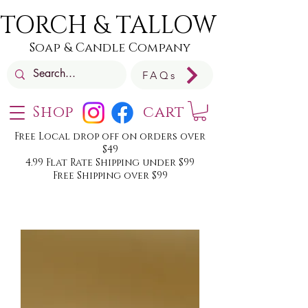
TORCH & TALLOW
Soap & Candle Company
FAQs
Shop
cart
Free Local drop off on orders over
$49
4.99 Flat Rate Shipping under $99
Free Shipping over $99