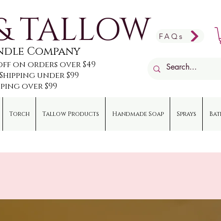
& TALLOW
FAQs
andle Company
off on orders over $49
e Shipping under $99
pping over $99
Torch
Tallow Products
Handmade Soap
Sprays
Bat