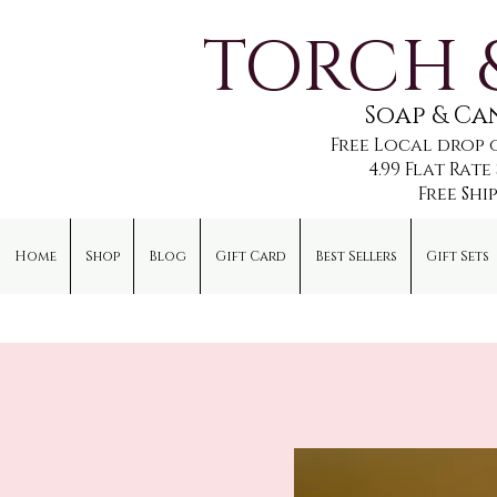
TORCH 
Soap & C
Free Local drop 
4.99 Flat Rat
Free Shi
Home
Shop
Blog
Gift Card
Best Sellers
Gift Sets