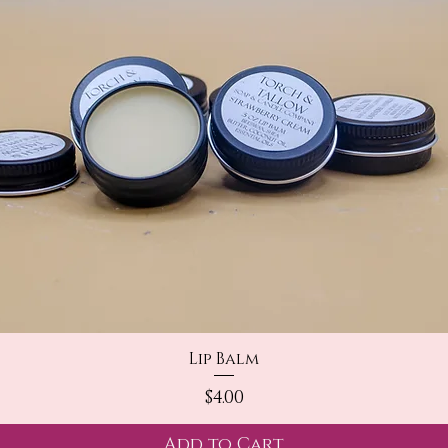
Quick View
Lip Balm
Price
$4.00
Add to Cart