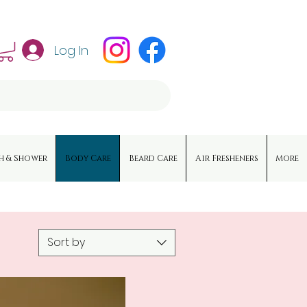
Log In
h & Shower
Body Care
Beard Care
Air Fresheners
More
Sort by