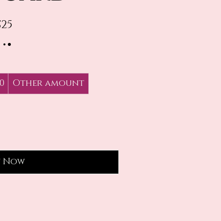
$25
0
Other amount
y Now