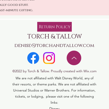
ally good stuff.
ast-minute gifting.
Return Policy
TORCH & TALLOW
denise@torchandtallow.com
©2022 by Torch & Tallow. Proudly created with Wix.com
We are not affiliated with Walt Disney World, any of
their resorts, or theme parks. We are not affiliated with
Universal Studios or Warner Brothers. For information,
tickets, or lodging, please visit one of the following
links:
Disney