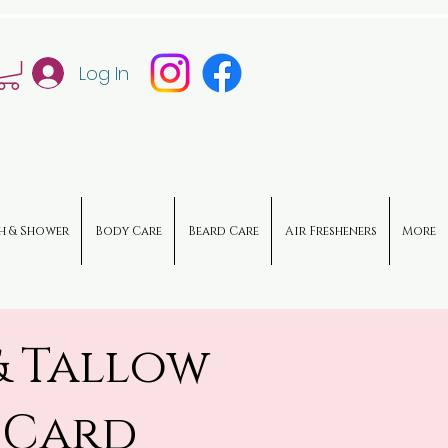
Log In
h & Shower
Body Care
Beard Care
Air Fresheners
More
& Tallow
 Card