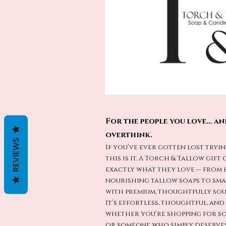
For the people you love… an
overthink.
REVIEWS
If you’ve ever gotten lost tryin
this is it. A Torch & Tallow gif
exactly what they love — from
nourishing tallow soaps to sm
with premium, thoughtfully sou
It’s effortless, thoughtful, an
whether you’re shopping for so
or someone who simply deserves