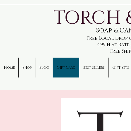
TORCH 
Soap & C
Free Local drop 
4.99 Flat Rat
Free Shi
Home
Shop
Blog
Gift Card
Best Sellers
Gift Sets