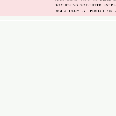
No guessing. No clutter. Just re
digital delivery — perfect for l