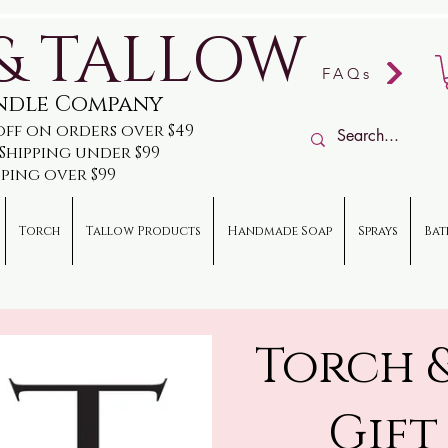
& TALLOW
FAQs
andle Company
off on orders over $49
e Shipping under $99
pping over $99
Torch
Tallow Products
Handmade Soap
Sprays
Bat
Torch 
Gift