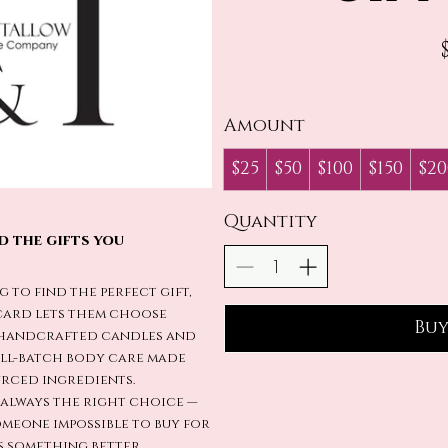
Amount
$25
$50
$100
$150
$20
Quantity
d the gifts you
g to find the perfect gift,
t card lets them choose
Bu
 handcrafted candles and
all-batch body care made
rced ingredients.
d always the right choice —
meone impossible to buy for
 something better.