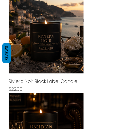
REVIEWS
Riviera Noir Black Label Candle
Price
$22.00