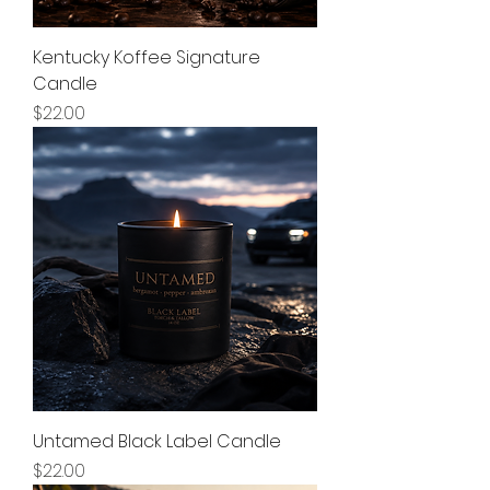
Kentucky Koffee Signature
Candle
Price
$22.00
Untamed Black Label Candle
Price
$22.00