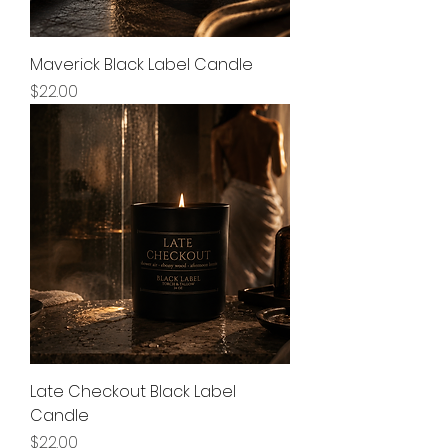
Maverick Black Label Candle
Price
$22.00
Late Checkout Black Label
Candle
Price
$22.00