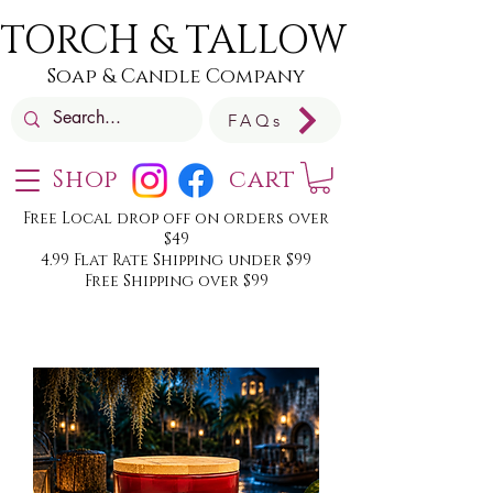
TORCH & TALLOW
Soap & Candle Company
FAQs
Shop
cart
Free Local drop off on orders over
$49
4.99 Flat Rate Shipping under $99
Free Shipping over $99