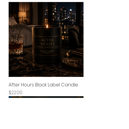
After Hours Black Label Candle
Price
$22.00