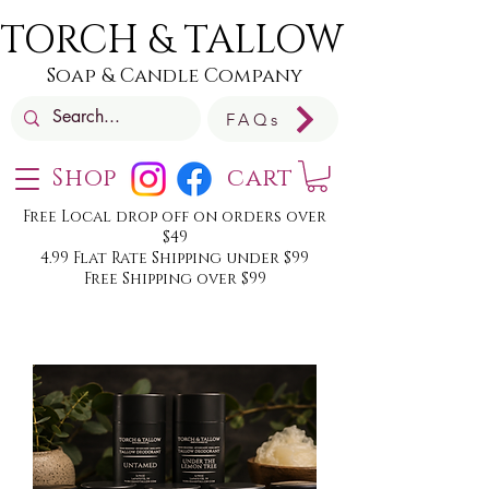
TORCH & TALLOW
Soap & Candle Company
FAQs
Shop
cart
Free Local drop off on orders over
$49
4.99 Flat Rate Shipping under $99
Free Shipping over $99