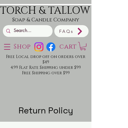
TORCH & TALLOW
Soap & Candle Company
FAQs
Shop
cart
Free Local drop off on orders over
$49
4.99 Flat Rate Shipping under $99
Free Shipping over $99
Return Policy