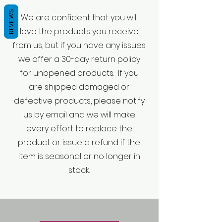
REVIEWS
We are confident that you will
love the products you receive
from us, but if you have any issues
we offer a 30-day return policy
for unopened products. If you
are shipped damaged or
defective products, please notify
us by email and we will make
every effort to replace the
product or issue a refund if the
item is seasonal or no longer in
stock.