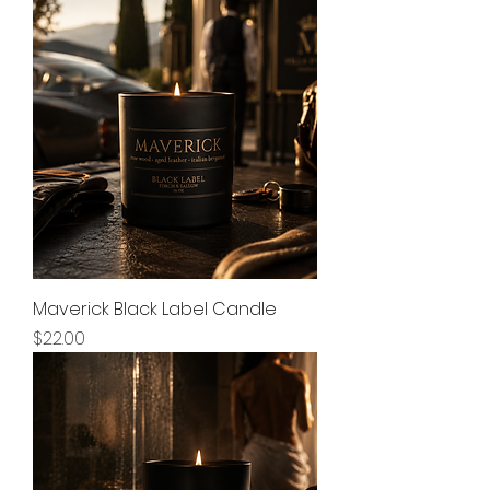
Maverick Black Label Candle
Price
$22.00