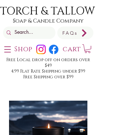
TORCH & TALLOW
Soap & Candle Company
FAQs
Shop
cart
Free Local drop off on orders over
$49
4.99 Flat Rate Shipping under $99
Free Shipping over $99