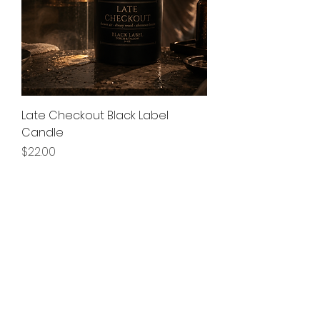
Late Checkout Black Label
Candle
Price
$22.00