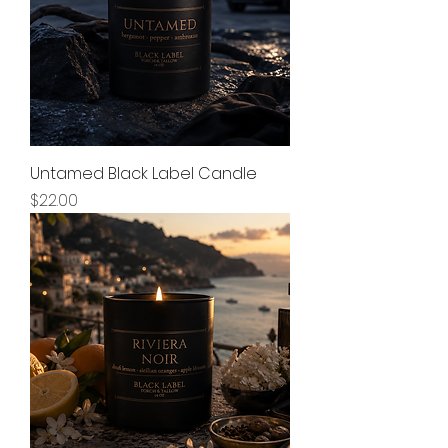
Untamed Black Label Candle
Price
$22.00