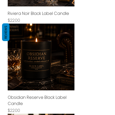
Riviera Noir Black Label Candle
Price
$22.00
REVIEWS
Obsidian Reserve Black Label
Candle
Price
$22.00