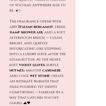
of you had anywhere else to
be. ☀️✨
The fragrance opens with
airy
Italian bergamot
, fresh
damp shower air
, and a soft
afternoon breeze — clean,
bright, and quietly
intoxicating like stepping
into a luxury suite after the
steam settles. At the heart,
soft
violet leaves
, subtle
nutmeg
, smooth
cashmere
,
and cool
wet stone
create
an intimate warmth that
feels polished yet deeply
comforting — familiar in a
way that catches you off
guard. 🌊🖤