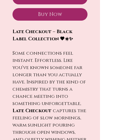
Buy Now
Late Checkout – Black
Label Collection 🖤☀️✨
Some connections feel
instant. Effortless. Like
you’ve known someone far
longer than you actually
have. Inspired by the kind of
chemistry that turns a
chance meeting into
something unforgettable,
Late Checkout
captures the
feeling of slow mornings,
warm sunlight pouring
through open windows,
and quietly wishing neither