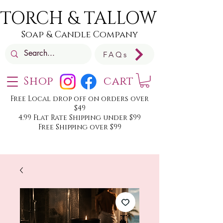
TORCH & TALLOW
Soap & Candle Company
FAQs
Shop
cart
Free Local drop off on orders over
$49
4.99 Flat Rate Shipping under $99
Free Shipping over $99