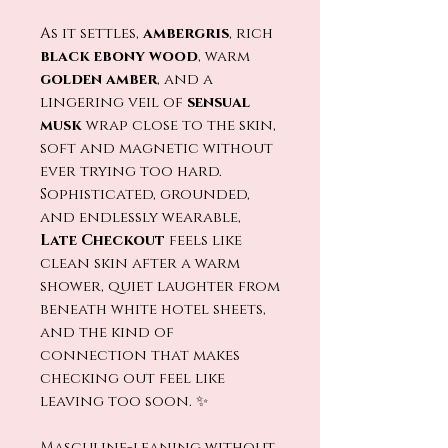
As it settles,
ambergris
, rich
black ebo
ny wood
, warm
golden amber
, and a
lingering veil of
sensual
musk
wrap close to the skin,
soft and magnetic without
ever trying too hard.
Sophisticated, grounded,
and endlessly wearable,
Late Checkout
feels like
clean skin after a warm
shower, quiet laughter from
beneath white hotel sheets,
and the kind of
connection that makes
checking out feel like
leaving too soon. ✨
Masculine-leaning without