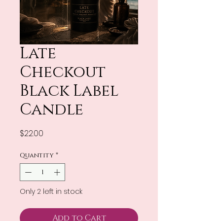
Late
Checkout
Black Label
Candle
Price
$22.00
Quantity
*
Only 2 left in stock
Add to Cart