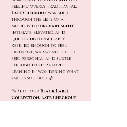
feeling overly traditional,
Late Checkout
was built
through the lens of a
modern luxury
skin scent
—
intimate, elevated, and
quietly unforgettable.
Refined enough to feel
expensive, warm enough to
feel personal, and subtle
enough to keep people
leaning in wondering what
smells so good. 🌙
Part of our
Black Label
Collection
,
Late Checkout
is hand-poured into a sleek
engraved matte black
vessel
, bringing
understated luxury to