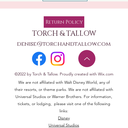
Return Policy
TORCH & TALLOW
denise@torchandtallow.com
©2022 by Torch & Tallow. Proudly created with Wix.com
We are not affiliated with Walt Disney World, any of
their resorts, or theme parks. We are not affiliated with
Universal Studios or Warner Brothers. For information,
tickets, or lodging, please visit one of the following
links:
Disney
Universal Studios