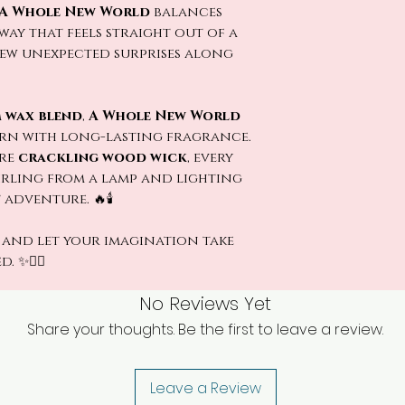
A Whole New World
balances
ay that feels straight out of a
few unexpected surprises along
 wax blend
,
A Whole New World
urn with long-lasting fragrance.
ure
crackling wood wick
, every
wirling from a lamp and lighting
dventure. 🔥🕯️
and let your imagination take
 ✨🧞‍♂️
No Reviews Yet
Share your thoughts. Be the first to leave a review.
Leave a Review