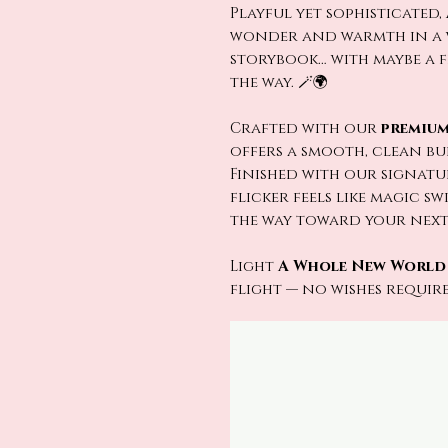
Playful yet sophisticated,
wonder and warmth in a w
storybook… with maybe a 
the way. 🪄🌍
Crafted with our
premium
offers a smooth, clean b
Finished with our signat
flicker feels like magic s
the way toward your next a
Light
A Whole New World
flight — no wishes required.