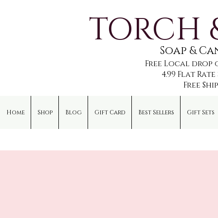
TORCH 
Soap & C
Free Local drop 
4.99 Flat Rat
Free Shi
Home
Shop
Blog
Gift Card
Best Sellers
Gift Sets