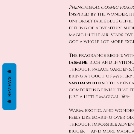
Phenomenal cosmic fragra
Inspired by the wonder, 
unforgettable blue genie
feeling of adventure sud
magic in the air, stars ove
got a whole lot more exci
The fragrance begins wit
jasmine
, rich and invitin
through palace gardens. 
bring a touch of mystery 
REVIEWS
sandalwood
settles benea
comforting finish that fe
just a little magical. 🌸✨
Warm, exotic, and wonder
feels like soaring over g
through impossible advent
bigger — and more magica