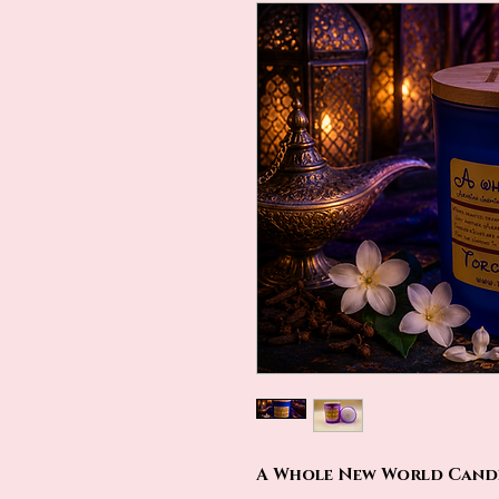
A Whole New World Candle 