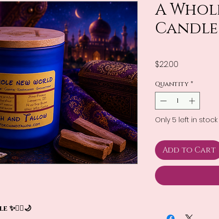
A Whol
Candle
Price
$22.00
Quantity
*
Only 5 left in stock
Add to Cart
✨🧞‍♂️🌙