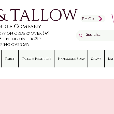
& TALLOW
FAQs
andle Company
off on orders over $49
e Shipping under $99
pping over $99
Torch
Tallow Products
Handmade Soap
Sprays
Bat