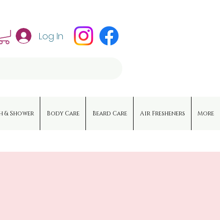
Log In
h & Shower
Body Care
Beard Care
Air Fresheners
More