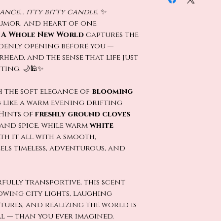
nce… itty bitty candle.
✨
humor, and heart of one
,
A Whole New World
captures the
denly opening before you —
rhead, and the sense that life just
ting. 🌙🕌✨
h the soft elegance of
blooming
g like a warm evening drifting
Hints of
freshly ground cloves
and spice, while warm
white
th it all with a smooth,
els timeless, adventurous, and
fully transportive, this scent
lowing city lights, laughing
ures, and realizing the world is
l — than you ever imagined.