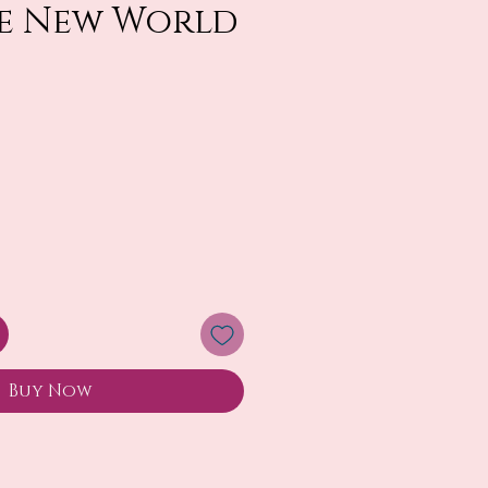
e New World
Buy Now