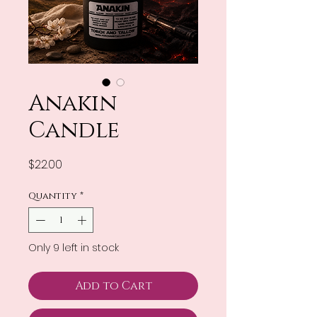
Anakin
Candle
Price
$22.00
Quantity
*
Only 9 left in stock
Add to Cart