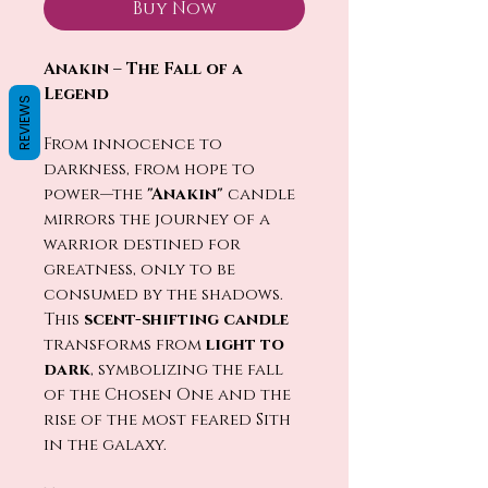
Buy Now
Anakin – The Fall of a
Legend
REVIEWS
From innocence to
darkness, from hope to
power—the
"Anakin"
candle
mirrors the journey of a
warrior destined for
greatness, only to be
consumed by the shadows.
This
scent-shifting candle
transforms from
light to
dark
, symbolizing the fall
of the Chosen One and the
rise of the most feared Sith
in the galaxy.