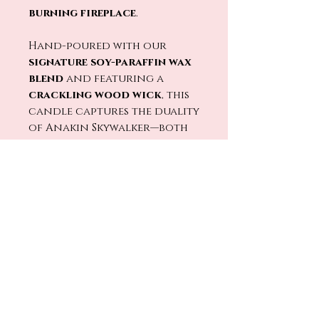
burning fireplace
.
Hand-poured with our
signature soy-paraffin wax
blend
and featuring a
crackling wood wick
, this
candle captures the duality
of Anakin Skywalker—both
the hero and the villain,
the light and the dark.
Will you embrace the light…
or surrender to the dark?
No Reviews Yet
Share your thoughts. Be the first
to leave a review.