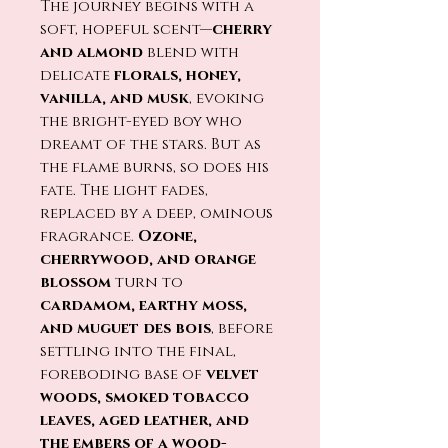
The journey begins with a
soft, hopeful scent—
cherry
and almond
blend with
delicate
florals, honey,
vanilla, and musk
, evoking
the bright-eyed boy who
dreamt of the stars. But as
the flame burns, so does his
fate. The light fades,
replaced by a deep, ominous
fragrance.
Ozone,
cherrywood, and orange
blossom
turn to
cardamom, earthy moss,
and muguet des bois
, before
settling into the final,
foreboding base of
velvet
woods, smoked tobacco
leaves, aged leather, and
the embers of a wood-