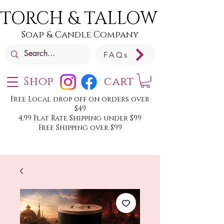
TORCH & TALLOW
Soap & Candle Company
FAQs
Shop
cart
Free Local drop off on orders over
$49
4.99 Flat Rate Shipping under $99
Free Shipping over $99