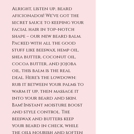
Alright, listen up, beard
aficionados! We've got the
secret sauce to keeping your
facial hair in top-notch
shape – our new beard balm.
Packed with all the good
stuff like beeswax, hemp oil,
shea butter, coconut oil,
cocoa butter, and jojoba
oil, this balm is the real
deal. Here's the lowdown:
rub it between your palms to
warm it up, then massage it
into your beard and skin.
Bam! Instant moisture boost
and style control. The
beeswax and butters keep
your beard in check, while
the oils nourish and soften