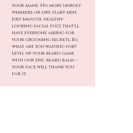
your mane. No more unruly
whiskers or dry, flaky skin.
Just smooth, healthy-
looking facial fuzz that'll
have everyone asking for
your grooming secrets. So,
what are you waiting for?
Level up your beard game
with our epic beard balm –
your face will thank you
for it.
No Reviews Yet
Share your thoughts. Be the first
to leave a review.