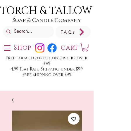
TORCH & TALLOW
Soap & Candle Company
FAQs
Shop
cart
Free Local drop off on orders over
$49
4.99 Flat Rate Shipping under $99
Free Shipping over $99