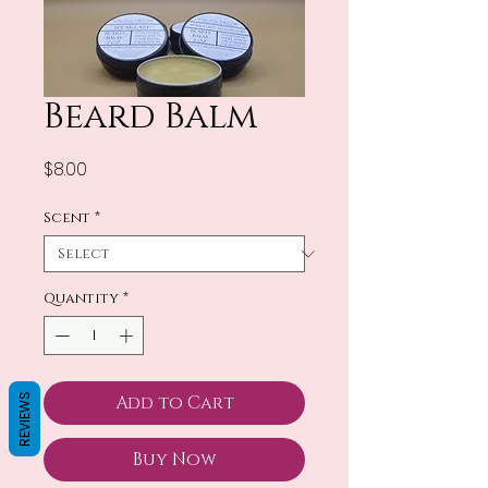
Beard Balm
Price
$8.00
Scent
*
Quantity
*
REVIEWS
Add to Cart
Buy Now