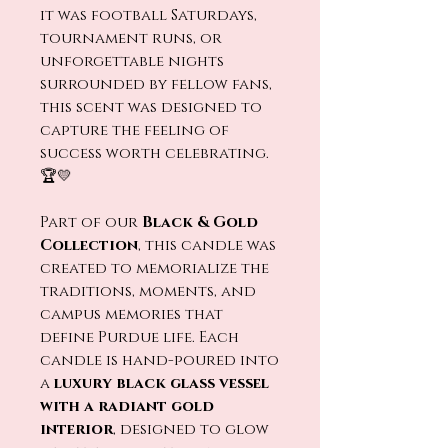
it was football Saturdays,
tournament runs, or
unforgettable nights
surrounded by fellow fans,
this scent was designed to
capture the feeling of
success worth celebrating.
🏆💛
Part of our
Black & Gold
Collection
, this candle was
created to memorialize the
traditions, moments, and
campus memories that
define Purdue life. Each
candle is hand-poured into
a
luxury black glass vessel
with a radiant gold
interior
, designed to glow