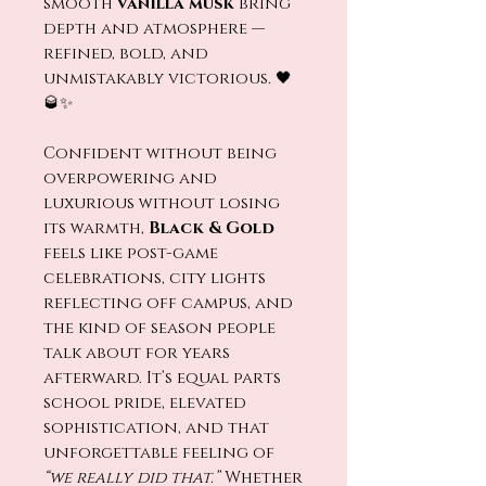
smooth
vanilla musk
bring
depth and atmosphere —
refined, bold, and
unmistakably victorious. 🖤
🥃✨
Confident without being
overpowering and
luxurious without losing
its warmth,
Black & Gold
feels like post-game
celebrations, city lights
reflecting off campus, and
the kind of season people
talk about for years
afterward. It’s equal parts
school pride, elevated
sophistication, and that
unforgettable feeling of
“we really did that.”
Whether