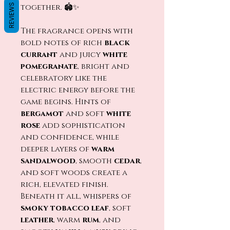
REVIEWS
together. 🏟️✨
The fragrance opens with
bold notes of rich
black
currant
and juicy
white
pomegranate
, bright and
celebratory like the
electric energy before the
game begins. Hints of
bergamot
and soft
white
rose
add sophistication
and confidence, while
deeper layers of
warm
sandalwood
, smooth
cedar
,
and soft woods create a
rich, elevated finish.
Beneath it all, whispers of
smoky tobacco leaf
, soft
leather
, warm
rum
, and