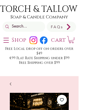
TORCH & TALLOW
Soap & Candle Company
FAQs
Shop
cart
Free Local drop off on orders over
$49
4.99 Flat Rate Shipping under $99
Free Shipping over $99