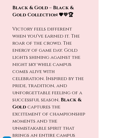
Black & Gold – Black &
Gold Collection 🖤💛🏆
Victory feels different
when you’ve earned it. The
roar of the crowd. The
energy of game day. Gold
lights shining against the
night sky while campus
comes alive with
celebration. Inspired by the
pride, tradition, and
unforgettable feeling of a
successful season,
Black &
Gold
captures the
excitement of championship
moments and the
unmistakable spirit that
brings an entire campus