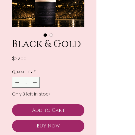
Black & Gold
Price
$22.00
Quantity
*
Only 3 left in stock
Add to Cart
Buy Now