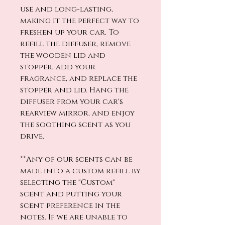
use and long-lasting,
making it the perfect way to
freshen up your car. To
refill the diffuser, remove
the wooden lid and
stopper, add your
fragrance, and replace the
stopper and lid. Hang the
diffuser from your car's
rearview mirror, and enjoy
the soothing scent as you
drive.
**Any of our scents can be
made into a custom refill by
selecting the "Custom"
scent and putting your
scent preference in the
notes. If we are unable to