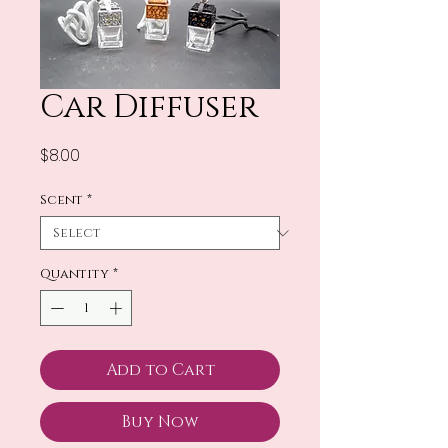
Car Diffuser
Price
$8.00
Scent
*
Quantity
*
Add to Cart
Buy Now