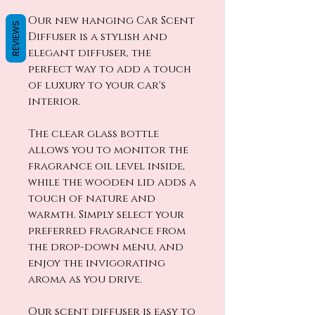
Our new hanging Car Scent
REVIEWS
Diffuser is a stylish and
elegant diffuser, the
perfect way to add a touch
of luxury to your car's
interior.
The clear glass bottle
allows you to monitor the
fragrance oil level inside,
while the wooden lid adds a
touch of nature and
warmth. Simply select your
preferred fragrance from
the drop-down menu, and
enjoy the invigorating
aroma as you drive.
Our scent diffuser is easy to