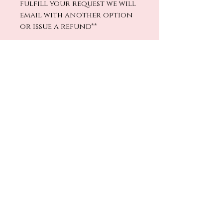
fulfill your request we will
email with another option
or issue a refund**
Directions
1.
Fill the bottle with
your fragrance mix,
replace the wooden lid
No Reviews Yet
and rotate to wet the
Share your thoughts. Be the first
wood.
to leave a review.
2.
Remove the wooden
lid, replace the plastic
Leave a Review
stopper, and screw the
wooden lid back on
tight.
Return Policy
Warning:
Avoid over-