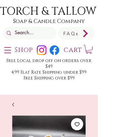
TORCH & TALLOW
Soap & Candle Company
FAQs
Shop
cart
Free Local drop off on orders over
$49
4.99 Flat Rate Shipping under $99
Free Shipping over $99