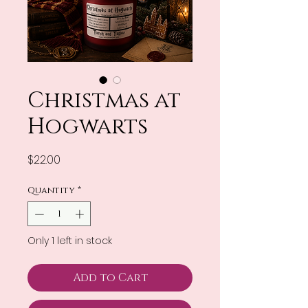
Christmas at
Hogwarts
Price
$22.00
Quantity
*
Only 1 left in stock
Add to Cart