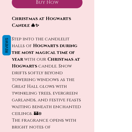
Buy Now
Christmas at Hogwarts
Candle 🎄✨
Step into the candlelit
REVIEWS
halls of
Hogwarts during
the most magical time of
year
with our
Christmas at
Hogwarts
candle. Snow
drifts softly beyond
towering windows as the
Great Hall glows with
twinkling trees, evergreen
garlands, and festive feasts
waiting beneath enchanted
ceilings. 🏰❄️
The fragrance opens with
bright notes of