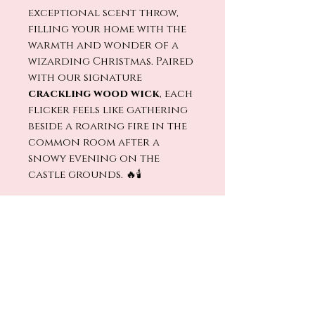
exceptional scent throw,
filling your home with the
warmth and wonder of a
wizarding Christmas. Paired
with our signature
crackling wood wick
, each
flicker feels like gathering
beside a roaring fire in the
common room after a
snowy evening on the
castle grounds. 🔥🕯️
Light
Christmas at
Hogwarts
and let the magic
of twinkling lights, holiday
feasts, and enchanted
winter nights fill your
home. ⚡🎄