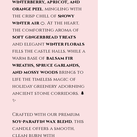
winterberry, apricot, and
orange peel
, mingling with
the crisp chill of
snowy
winter air
🍊. At the heart,
the comforting aroma of
soft gingerbread treats
and elegant
winter florals
fills the castle halls, while a
warm base of
balsam fir
wreaths, spruce garlands,
and mossy woods
brings to
life the timeless magic of
holiday greenery adorning
ancient stone corridors. 🌲
✨
Crafted with our premium
soy-paraffin wax blend
, this
candle offers a smooth,
clean burn with