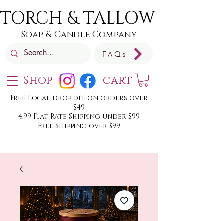
TORCH & TALLOW
Soap & Candle Company
FAQs
Shop
cart
Free Local drop off on orders over
$49
4.99 Flat Rate Shipping under $99
Free Shipping over $99