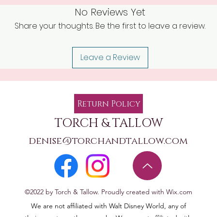
No Reviews Yet
Share your thoughts. Be the first to leave a review.
Leave a Review
Return Policy
TORCH & TALLOW
denise@torchandtallow.com
©2022 by Torch & Tallow. Proudly created with Wix.com
We are not affiliated with Walt Disney World, any of