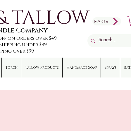
& TALLOW
FAQs
andle Company
off on orders over $49
e Shipping under $99
pping over $99
Torch
Tallow Products
Handmade Soap
Sprays
Bat