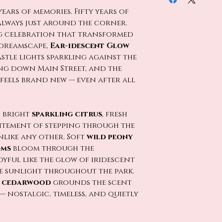
 years of memories. Fifty years of
always just around the corner.
ng celebration that transformed
 dreamscape,
Ear-idescent Glow
stle lights sparkling against the
ing down Main Street, and the
feels brand new — even after all
h bright
sparkling citrus
, fresh
citement of stepping through the
nlike any other. Soft
wild peony
oms
bloom through the
yful like the glow of iridescent
 sunlight throughout the park.
s cedarwood
grounds the scent
— nostalgic, timeless, and quietly