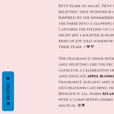
Fifty years of magic. Fifty
believing that wonder is 
Inspired by the shimmeri
the parks into a glowing
captures the feeling of ca
night sky, laughter echo
kind of joy that somehow 
these years. ✨💙💜
The fragrance opens wit
and uplifting like the ex
gates for a celebration u
and delicate
apple bloss
fragrance, elegant and jo
REVIEWS
decorations catching the
Beneath it all, warm
Atla
with a comforting finish 
magical. 🌸🌟