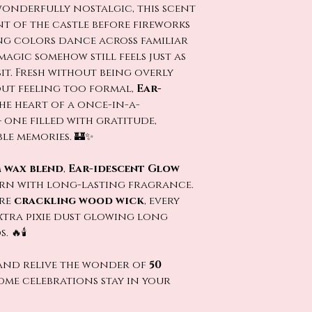
wonderfully nostalgic, this scent
nt of the castle before fireworks
ng colors dance across familiar
magic somehow still feels just as
isit. Fresh without being overly
ut feeling too formal,
Ear-
he heart of a once-in-a-
one filled with gratitude,
e memories. 🏰✨
 wax blend
,
Ear-idescent Glow
urn with long-lasting fragrance.
ure
crackling wood wick
, every
 extra pixie dust glowing long
🔥🕯️
nd relive the wonder of
50
ome celebrations stay in your