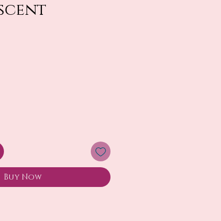
escent
Buy Now