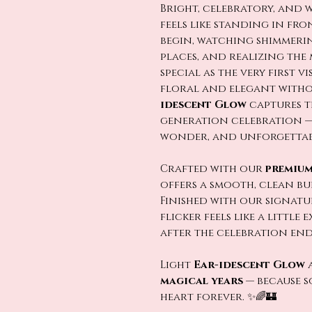
Bright, celebratory, and 
feels like standing in fro
begin, watching shimmeri
places, and realizing the 
special as the very first v
floral and elegant witho
idescent Glow
captures t
generation celebration — 
wonder, and unforgettabl
Crafted with our
premium
offers a smooth, clean b
Finished with our signat
flicker feels like a little
after the celebration ends. 
Light
Ear-idescent Glow
a
magical years
— because s
heart forever. ✨🌈🏰