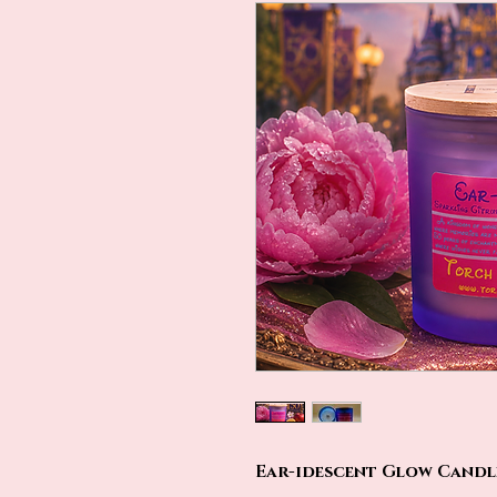
Ear-idescent Glow Candle