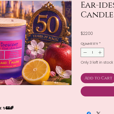
Ear-id
Candle
Price
$22.00
Quantity
*
Only 3 left in stock
Add to Cart
 ✨🏰🌈