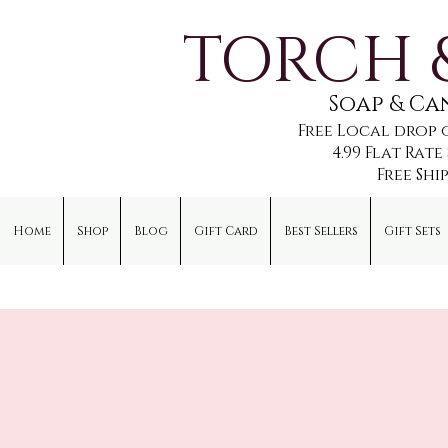
TORCH 
Soap & C
Free Local drop 
4.99 Flat Rat
Free Shi
Home
Shop
Blog
Gift Card
Best Sellers
Gift Sets