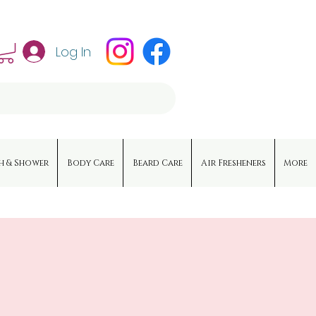
Log In
h & Shower
Body Care
Beard Care
Air Fresheners
More