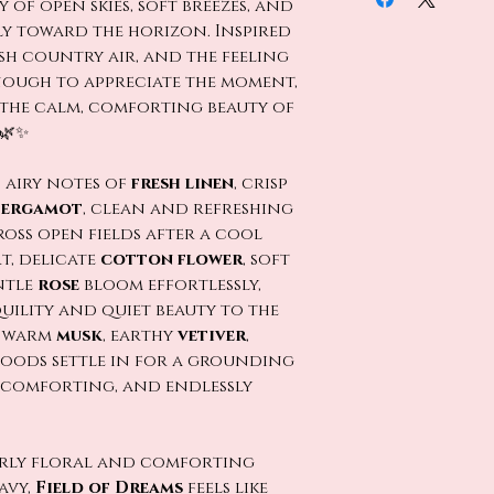
 of open skies, soft breezes, and
ly toward the horizon. Inspired
sh country air, and the feeling
ough to appreciate the moment,
the calm, comforting beauty of
 🌿✨
 airy notes of
fresh linen
, crisp
bergamot
, clean and refreshing
ross open fields after a cool
t, delicate
cotton flower
, soft
ntle
rose
bloom effortlessly,
uility and quiet beauty to the
, warm
musk
, earthy
vetiver
,
woods settle in for a grounding
l, comforting, and endlessly
erly floral and comforting
avy,
Field of Dreams
feels like