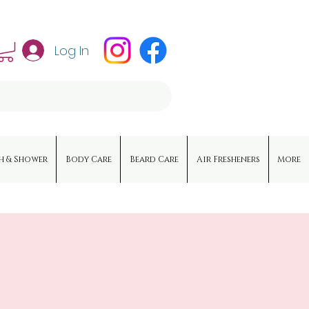
Log In
h & Shower
Body Care
Beard Care
Air Fresheners
More