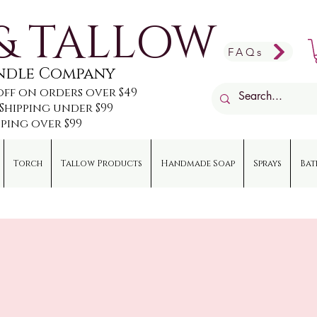
& TALLOW
FAQs
andle Company
off on orders over $49
e Shipping under $99
pping over $99
Torch
Tallow Products
Handmade Soap
Sprays
Bat