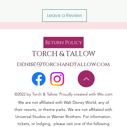
Leave a Review
Return Policy
TORCH & TALLOW
denise@torchandtallow.com
©2022 by Torch & Tallow. Proudly created with Wix.com
We are not affiliated with Walt Disney World, any of
their resorts, or theme parks. We are not affiliated with
Universal Studios or Warner Brothers. For information,
tickets, or lodging, please visit one of the following