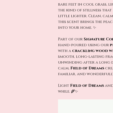
bare feet in cool grass, l
the kind of stillness tha
little lighter. Clean, cal
this scent brings the pea
into your home. ✨
Part of our
Signature Co
hand-poured using our
p
with a
crackling wood w
smooth, long-lasting fra
unwinding after a long da
calm,
Field of Dreams
crea
familiar, and wonderfully
Light
Field of Dreams
and
while. 🌾✨