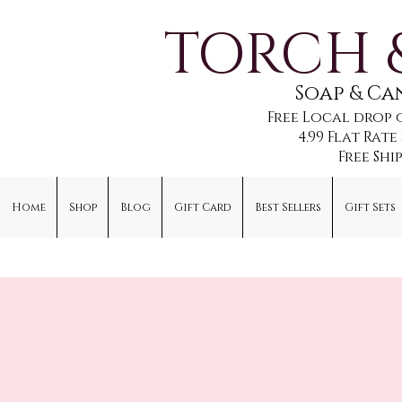
TORCH 
Soap & C
Free Local drop 
4.99 Flat Rat
Free Shi
Home
Shop
Blog
Gift Card
Best Sellers
Gift Sets