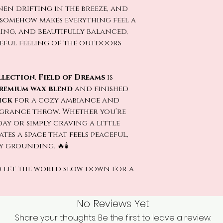
inen drifting in the breeze, and
t somehow makes everything feel a
ming, and beautifully balanced,
ceful feeling of the outdoors
llection
,
Field of Dreams
is
remium wax blend
and finished
ick
for a cozy ambiance and
grance throw. Whether you’re
y or simply craving a little
tes a space that feels peaceful,
 grounding. 🔥🕯️
 let the world slow down for a
No Reviews Yet
Share your thoughts. Be the first to leave a review.