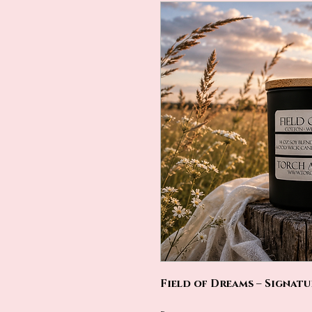
Field of Dreams – Signat