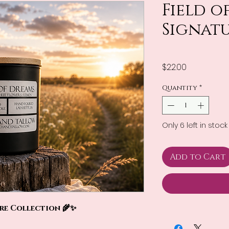
Field o
Signat
Price
$22.00
Quantity
*
Only 6 left in stock
Add to Cart
ure Collection 🌾✨