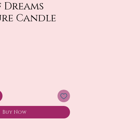
f Dreams
ure Candle
Buy Now