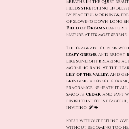
Breathe in the quiet beauty
fields stretching endless
by peaceful mornings, fre
of slowing down long en
Field of Dreams
captures 
nature at its most serene.
The fragrance opens with
leafy greens
, and bright
like sunlight breaking ac
morning rain. At the hear
lily of the valley
, and ge
bringing a sense of tranq
fragrance. Beneath it all
smooth
cedar
, and soft 
finish that feels peacefu
inviting. 🌾🌤️
Fresh without feeling ov
without becoming too he