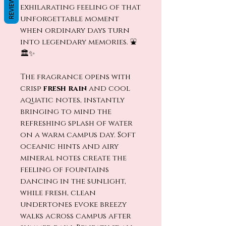
REVIEWS
exhilarating feeling of that
unforgettable moment
when ordinary days turn
into legendary memories. ⛲
🏛️✨
The fragrance opens with
crisp
fresh rain
and cool
aquatic notes, instantly
bringing to mind the
refreshing splash of water
on a warm campus day. Soft
oceanic hints and airy
mineral notes create the
feeling of fountains
dancing in the sunlight,
while fresh, clean
undertones evoke breezy
walks across campus after