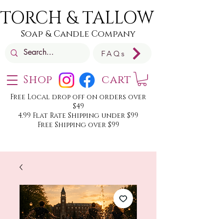
TORCH & TALLOW
Soap & Candle Company
FAQs
Shop
cart
Free Local drop off on orders over
$49
4.99 Flat Rate Shipping under $99
Free Shipping over $99