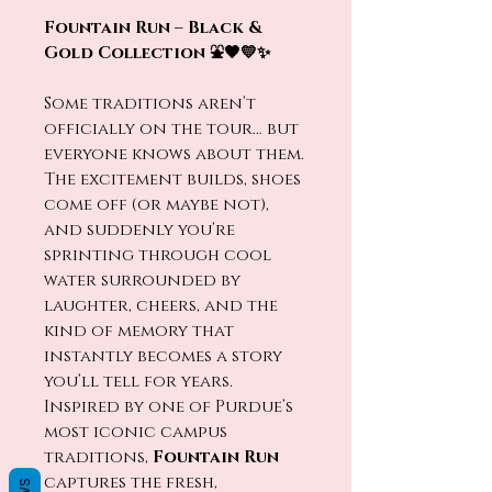
Fountain Run – Black &
Gold Collection ⛲🖤💛✨
Some traditions aren’t
officially on the tour… but
everyone knows about them.
The excitement builds, shoes
come off (or maybe not),
and suddenly you’re
sprinting through cool
water surrounded by
laughter, cheers, and the
kind of memory that
instantly becomes a story
you’ll tell for years.
Inspired by one of Purdue’s
most iconic campus
traditions,
Fountain Run
captures the fresh,