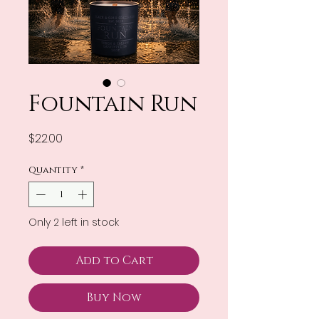
Fountain Run
Price
$22.00
Quantity
*
Only 2 left in stock
Add to Cart
Buy Now