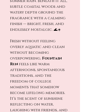
summer rain. Beneath it all,
subtle coastal woods and
watery depth ground the
fragrance with a calming
finish — bright, fresh, and
endlessly nostalgic. 🌊☀️
Fresh without feeling
overly aquatic and clean
without becoming
overpowering,
Fountain
Run
feels like warm
afternoons, spontaneous
traditions, and the
freedom of college
moments that somehow
become lifelong memories.
It’s the scent of sunshine
reflecting on water,
laughing with friends, and