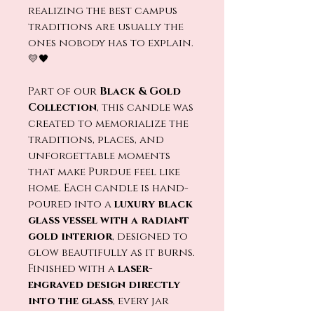
realizing the best campus
traditions are usually the
ones nobody has to explain.
💛🖤
Part of our
Black & Gold
Collection
, this candle was
created to memorialize the
traditions, places, and
unforgettable moments
that make Purdue feel like
home. Each candle is hand-
poured into a
luxury black
glass vessel with a radiant
gold interior
, designed to
glow beautifully as it burns.
Finished with a
laser-
engraved design directly
into the glass
, every jar