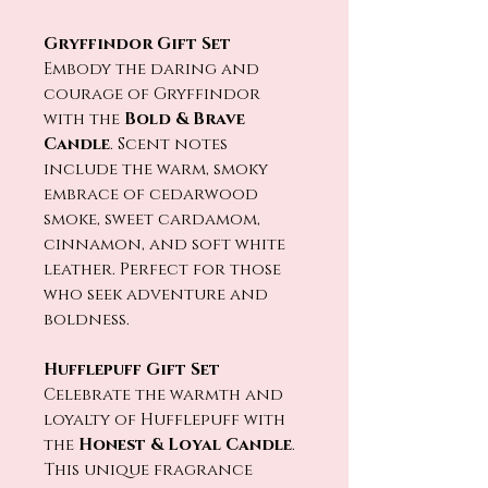
Gryffindor Gift Set
Embody the daring and
courage of Gryffindor
with the
Bold & Brave
Candle
. Scent notes
include the warm, smoky
embrace of cedarwood
smoke, sweet cardamom,
cinnamon, and soft white
leather. Perfect for those
who seek adventure and
boldness.
Hufflepuff Gift Set
Celebrate the warmth and
loyalty of Hufflepuff with
the
Honest & Loyal Candle
.
This unique fragrance