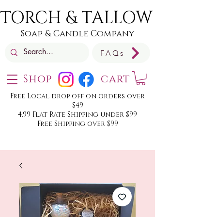
TORCH & TALLOW
Soap & Candle Company
FAQs
Shop
cart
Free Local drop off on orders over
$49
4.99 Flat Rate Shipping under $99
Free Shipping over $99