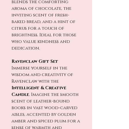
blends the comforting
aroma of chocolate, the
inviting scent of fresh-
baked bread, and a hint of
citrus for a touch of
brightness. Ideal for those
who value kindness and
dedication.
Ravenclaw Gift Set
Immerse yourself in the
wisdom and creativity of
Ravenclaw with the
Intelligent & Creative
Candle
. Imagine the smooth
scent of leather-bound
books in vast wood-carved
aisles, accented by golden
amber and spiced plum for a
sense of warmth and