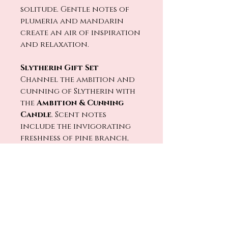
solitude. Gentle notes of
plumeria and mandarin
create an air of inspiration
and relaxation.
Slytherin Gift Set
Channel the ambition and
cunning of Slytherin with
the
Ambition & Cunning
Candle
. Scent notes
include the invigorating
freshness of pine branch,
crisp air, and earthy wood
musk. Designed for those
who embrace their
resourceful and
determined nature.
Each set in our
Harry