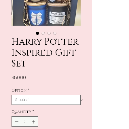
Harry Potter
Inspired Gift
Set
Price
$50.00
Option
*
Quantity
*