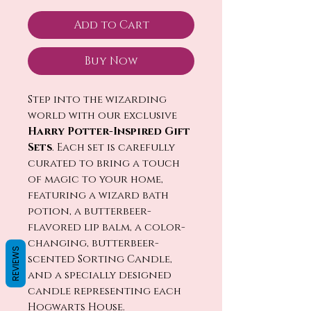
Add to Cart
Buy Now
Step into the wizarding
world with our exclusive
Harry Potter-Inspired Gift
Sets
. Each set is carefully
curated to bring a touch
of magic to your home,
featuring a wizard bath
potion, a butterbeer-
flavored lip balm, a color-
changing, butterbeer-
REVIEWS
scented Sorting Candle,
and a specially designed
candle representing each
Hogwarts House.