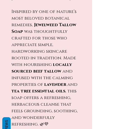
Inspired by one of nature’s
most beloved botanical
remedies,
Jewelweed Tallow
Soap
was thoughtfully
crafted for those who
appreciate simple,
hardworking skincare
rooted in tradition. Made
with nourishing
locally
sourced beef tallow
and
infused with the calming
properties of
lavender
and
tea tree essential oils
, this
soap offers a refreshing,
herbaceous cleanse that
feels grounding, soothing,
and wonderfully
REVIEWS
refreshing. 🌿💜