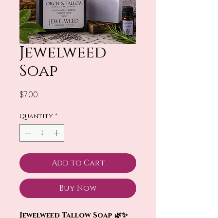
Jewelweed
Soap
Price
$7.00
Quantity
*
Add to Cart
Buy Now
Jewelweed Tallow Soap 🌿✨