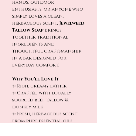
hands, outdoor
enthusiasts, or anyone who
simply loves a clean,
herbaceous scent,
Jewelweed
Tallow Soap
brings
together traditional
ingredients and
thoughtful craftsmanship
in a bar designed for
everyday comfort.
Why You’ll Love It
✨ Rich, creamy lather
✨ Crafted with locally
sourced beef tallow &
donkey milk
✨ Fresh, herbaceous scent
from pure essential oils
✨ Helps leave skin feeling
soft, smooth, and refreshed