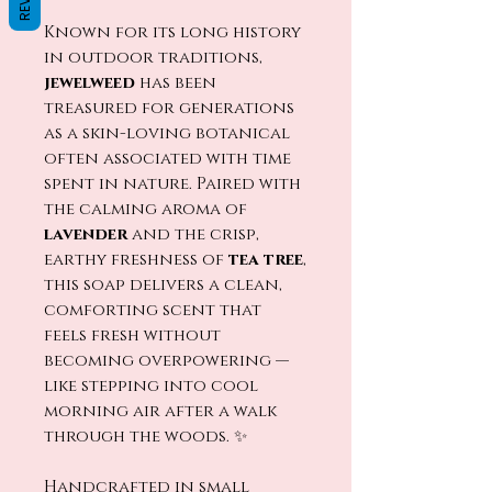
Known for its long history
in outdoor traditions,
jewelweed
has been
treasured for generations
as a skin-loving botanical
often associated with time
spent in nature. Paired with
the calming aroma of
lavender
and the crisp,
earthy freshness of
tea tree
,
this soap delivers a clean,
comforting scent that
feels fresh without
becoming overpowering —
like stepping into cool
morning air after a walk
through the woods. ✨
Handcrafted in small