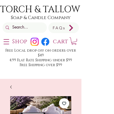
TORCH & TALLOW
Soap & Candle Company
FAQs
Shop
cart
Free Local drop off on orders over
$49
4.99 Flat Rate Shipping under $99
Free Shipping over $99