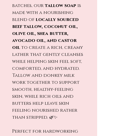
batches, our
tallow soap
is
made with a nourishing
blend of
locally sourced
beef tallow, coconut oil,
olive oil, shea butter,
avocado oil, and castor
oil
to create a rich, creamy
lather that gently cleanses
while helping skin feel soft,
comforted, and hydrated.
Tallow and donkey milk
work together to support
smooth, healthy-feeling
skin, while rich oils and
butters help leave skin
feeling nourished rather
than stripped. 🌿✨
Perfect for hardworking