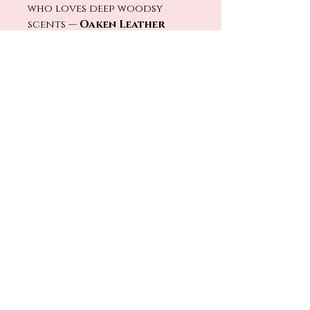
who loves deep woodsy
scents —
Oaken Leather
brings that slow-sip, fireside
energy to every shower.
No Reviews Yet
Share your thoughts. Be the first
to leave a review.
Leave a Review
Return Policy
TORCH & TALLOW
denise@torchandtallow.com