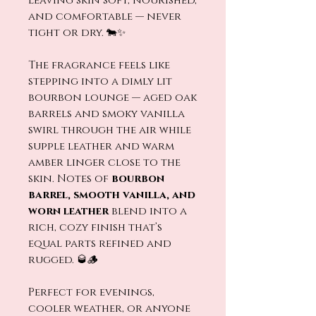
leaving skin soft, nourished,
and comfortable — never
tight or dry. 🐄✨
The fragrance feels like
stepping into a dimly lit
bourbon lounge — aged oak
barrels and smoky vanilla
swirl through the air while
supple leather and warm
amber linger close to the
skin. Notes of
bourbon
barrel, smooth vanilla, and
worn leather
blend into a
rich, cozy finish that’s
equal parts refined and
rugged. 🥃🪵
Perfect for evenings,
cooler weather, or anyone