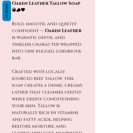
Oaken Leather Tallow Soap
REVIEWS
🥃🪵🤎
Bold, smooth, and quietly
confident —
Oaken Leather
is warmth, depth, and
timeless character wrapped
into one rugged, luxurious
bar.
Crafted with locally
sourced beef tallow, this
soap creates a dense, creamy
lather that cleanses gently
while deeply conditioning
your skin. Tallow is
naturally rich in vitamins
and fatty acids, helping
restore moisture and