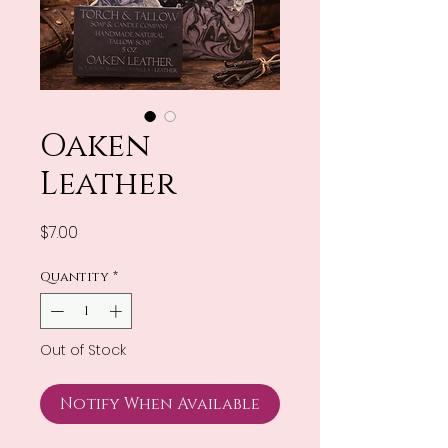
Oaken
Leather
Price
$7.00
Quantity
*
Out of Stock
Notify When Available