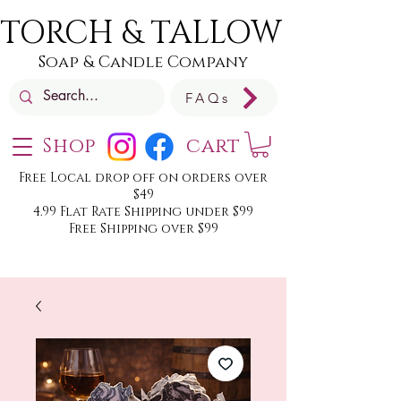
TORCH & TALLOW
Soap & Candle Company
FAQs
Shop
cart
Free Local drop off on orders over
$49
4.99 Flat Rate Shipping under $99
Free Shipping over $99