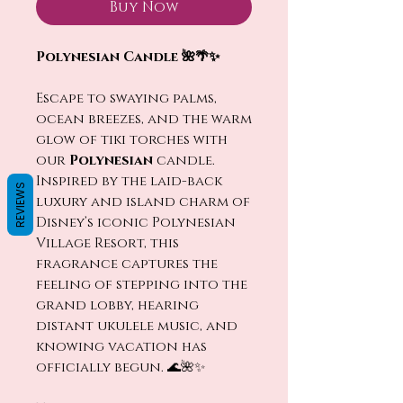
Buy Now
Polynesian Candle 🌺🌴✨
Escape to swaying palms,
ocean breezes, and the warm
glow of tiki torches with
our
Polynesian
candle.
Inspired by the laid-back
REVIEWS
luxury and island charm of
Disney’s iconic Polynesian
Village Resort, this
fragrance captures the
feeling of stepping into the
grand lobby, hearing
distant ukulele music, and
knowing vacation has
officially begun. 🌊🌺✨