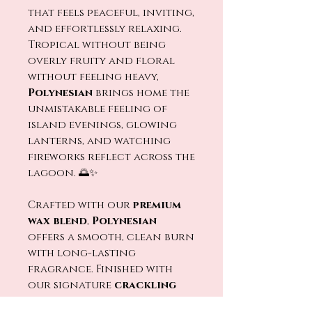
that feels peaceful, inviting,
and effortlessly relaxing.
Tropical without being
overly fruity and floral
without feeling heavy,
Polynesian
brings home the
unmistakable feeling of
island evenings, glowing
lanterns, and watching
fireworks reflect across the
lagoon. 🌅✨
Crafted with our
premium
wax blend
,
Polynesian
offers a smooth, clean burn
with long-lasting
fragrance. Finished with
our signature
crackling
wood wick
, every flicker