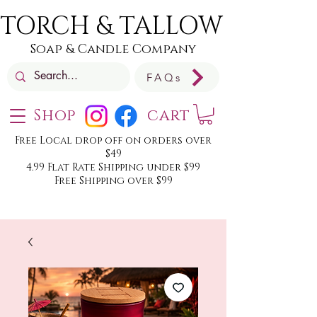
TORCH & TALLOW
Soap & Candle Company
FAQs
Shop
cart
Free Local drop off on orders over
$49
4.99 Flat Rate Shipping under $99
Free Shipping over $99