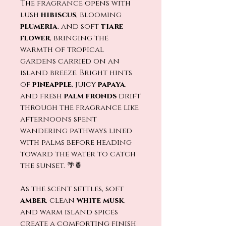
The fragrance opens with
lush
hibiscus
, blooming
plumeria
, and soft
tiare
flower
, bringing the
warmth of tropical
gardens carried on an
island breeze. Bright hints
of
pineapple
, juicy
papaya
,
and fresh
palm fronds
drift
through the fragrance like
afternoons spent
wandering pathways lined
with palms before heading
toward the water to catch
the sunset. 🌴🍍
As the scent settles, soft
amber
, clean
white musk
,
and warm island spices
create a comforting finish