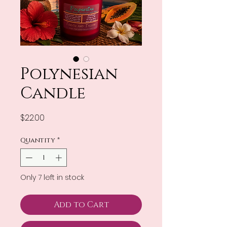
Polynesian
Candle
Price
$22.00
Quantity
*
Only 7 left in stock
Add to Cart