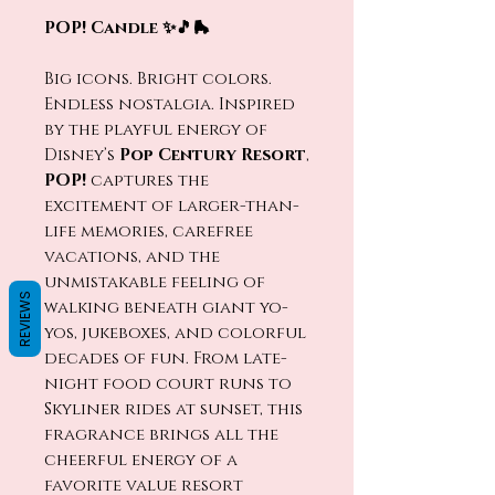
POP! Candle ✨🎵🛼
Big icons. Bright colors.
Endless nostalgia. Inspired
by the playful energy of
Disney’s
Pop Century Resort
,
POP!
captures the
excitement of larger-than-
life memories, carefree
vacations, and the
unmistakable feeling of
REVIEWS
walking beneath giant yo-
yos, jukeboxes, and colorful
decades of fun. From late-
night food court runs to
Skyliner rides at sunset, this
fragrance brings all the
cheerful energy of a
favorite value resort