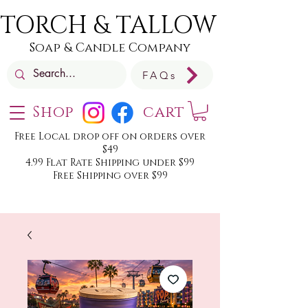
TORCH & TALLOW
Soap & Candle Company
FAQs
Shop
cart
Free Local drop off on orders over
$49
4.99 Flat Rate Shipping under $99
Free Shipping over $99