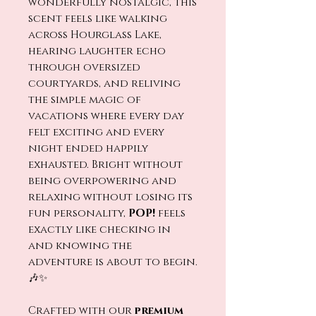
wonderfully nostalgic, this
scent feels like walking
across Hourglass Lake,
hearing laughter echo
through oversized
courtyards, and reliving
the simple magic of
vacations where every day
felt exciting and every
night ended happily
exhausted. Bright without
being overpowering and
relaxing without losing its
fun personality,
POP!
feels
exactly like checking in
and knowing the
adventure is about to begin.
🎶✨
Crafted with our
premium