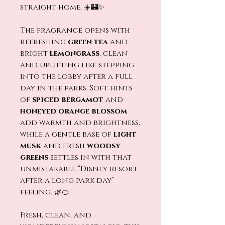
straight home. ☀️🏰✨
The fragrance opens with
refreshing
green tea
and
bright
lemongrass
, clean
and uplifting like stepping
into the lobby after a full
day in the parks. Soft hints
of
spiced bergamot
and
honeyed orange blossom
add warmth and brightness,
while a gentle base of
light
musk
and fresh
woodsy
greens
settles in with that
unmistakable “Disney resort
after a long park day”
feeling. 🌿🍊
Fresh, clean, and