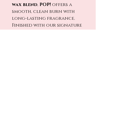
wax blend
,
POP!
offers a
smooth, clean burn with
long-lasting fragrance.
Finished with our signature
crackling wood wick
, every
flicker feels like colorful
lights glowing after sunset
while tomorrow’s park
plans are already underway.
🔥🕯️
Light
POP!
and bring home
the fun, nostalgia, and feel-
good energy of one of
Disney’s happiest stays. ✨🛼🎵
No Reviews Yet