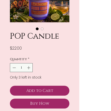
POP Candle
Price
$22.00
Quantity
*
Only 3 left in stock
Add to Cart
Buy Now