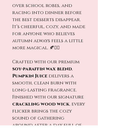
over school robes, and
racing into dinner before
the best desserts disappear.
It’s cheerful, cozy, and made
for anyone who believes
autumn always feels a little
more magical. 🍂🧙‍♂️
Crafted with our premium
soy-paraffin wax blend
,
Pumpkin Juice
delivers a
smooth, clean burn with
long-lasting fragrance.
Finished with our signature
crackling wood wick
, every
flicker brings the cozy
sound of gathering
around after a day full of
adventure. 🔥🕯️