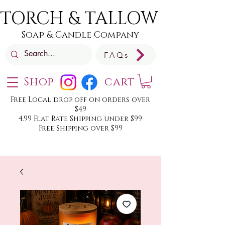
TORCH & TALLOW
Soap & Candle Company
FAQs
Shop
cart
Free Local drop off on orders over
$49
4.99 Flat Rate Shipping under $99
Free Shipping over $99