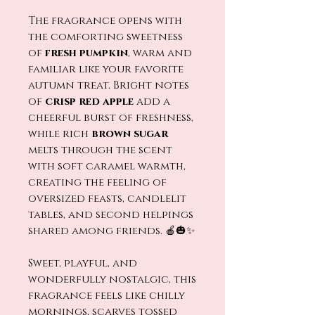
The fragrance opens with
the comforting sweetness
of
fresh pumpkin
, warm and
familiar like your favorite
autumn treat. Bright notes
of
crisp red apple
add a
cheerful burst of freshness,
while rich
brown sugar
melts through the scent
with soft caramel warmth,
creating the feeling of
oversized feasts, candlelit
tables, and second helpings
shared among friends. 🍎🎃✨
Sweet, playful, and
wonderfully nostalgic, this
fragrance feels like chilly
mornings, scarves tossed