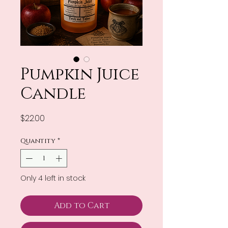
Pumpkin Juice
Candle
Price
$22.00
Quantity
*
Only 4 left in stock
Add to Cart