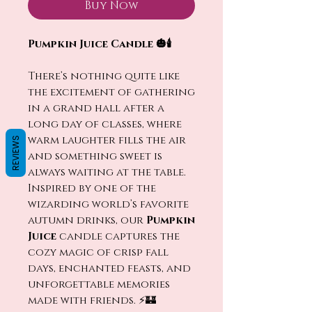
Buy Now
Pumpkin Juice Candle 🎃🕯️
There’s nothing quite like
the excitement of gathering
in a grand hall after a
long day of classes, where
warm laughter fills the air
REVIEWS
and something sweet is
always waiting at the table.
Inspired by one of the
wizarding world’s favorite
autumn drinks, our
Pumpkin
Juice
candle captures the
cozy magic of crisp fall
days, enchanted feasts, and
unforgettable memories
made with friends. ⚡🏰