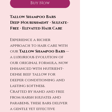
Buy Now
Tallow Shampoo Bars
Deep Nourishment · Sulfate-
Free · Elevated Hair Care
Experience a richer
approach to hair care with
our
Tallow Shampoo Bars
—
a luxurious evolution of
our original formula, now
enhanced with nutrient-
dense beef tallow for
deeper conditioning and
lasting softness.
Crafted by hand and free
from harsh sulfates and
parabens, these bars deliver
a gentle yet effective