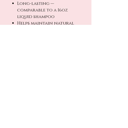
Long-lasting —
comparable to a 16oz
liquid shampoo
Helps maintain natural
hair and scalp balance
Compact, travel-friendly,
and low-waste
How to Use
Wet hair thoroughly. Rub
the bar between hands or
directly onto hair to
create a lather. Massage
into scalp and work
through ends. Rinse
thoroughly and repeat if
desired.
Allow bar to dry between
uses for maximum longevity.