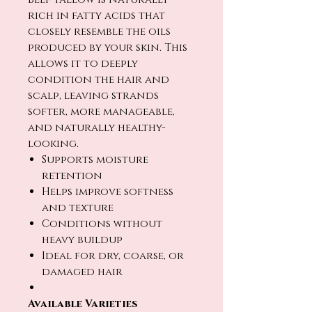
rich in fatty acids that
closely resemble the oils
produced by your skin. This
allows it to deeply
condition the hair and
scalp, leaving strands
softer, more manageable,
and naturally healthy-
looking.
Supports moisture
retention
Helps improve softness
and texture
Conditions without
heavy buildup
Ideal for dry, coarse, or
damaged hair
Available Varieties