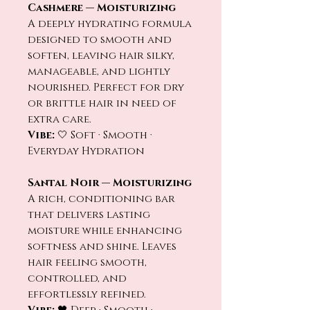
Cashmere — Moisturizing
A deeply hydrating formula
designed to smooth and
soften, leaving hair silky,
manageable, and lightly
nourished. Perfect for dry
or brittle hair in need of
extra care.
Vibe:
🤍 Soft · Smooth ·
Everyday Hydration
Santal Noir — Moisturizing
A rich, conditioning bar
that delivers lasting
moisture while enhancing
softness and shine. Leaves
hair feeling smooth,
controlled, and
effortlessly refined.