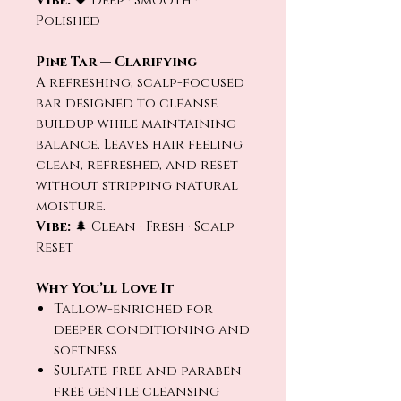
Vibe:
🖤 Deep · Smooth ·
Polished
Pine Tar — Clarifying
A refreshing, scalp-focused
bar designed to cleanse
buildup while maintaining
balance. Leaves hair feeling
clean, refreshed, and reset
without stripping natural
moisture.
Vibe:
🌲 Clean · Fresh · Scalp
Reset
Why You’ll Love It
Tallow-enriched for
deeper conditioning and
softness
Sulfate-free and paraben-
free gentle cleansing