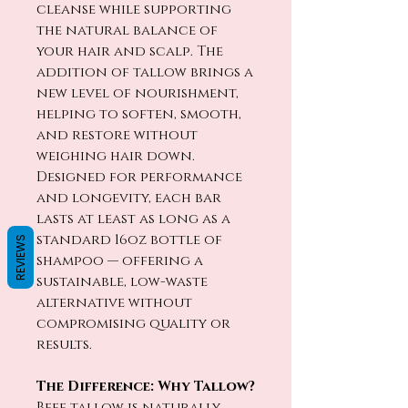
cleanse while supporting
the natural balance of
your hair and scalp. The
addition of tallow brings a
new level of nourishment,
helping to soften, smooth,
and restore without
weighing hair down.
Designed for performance
and longevity, each bar
lasts at least as long as a
standard 16oz bottle of
REVIEWS
shampoo — offering a
sustainable, low-waste
alternative without
compromising quality or
results.
The Difference: Why Tallow?
Beef tallow is naturally