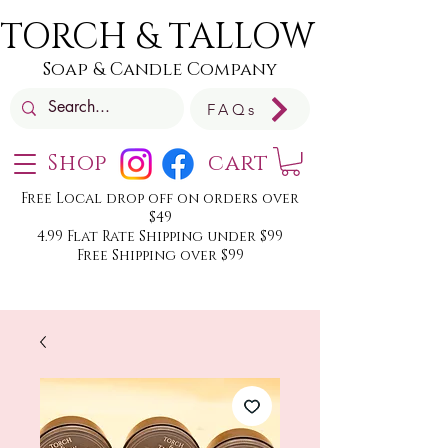
TORCH & TALLOW
Soap & Candle Company
FAQs
Shop
cart
Free Local drop off on orders over
$49
4.99 Flat Rate Shipping under $99
Free Shipping over $99