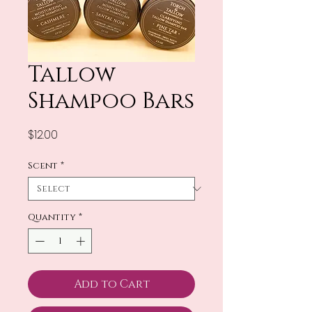
Tallow
Shampoo Bars
Price
$12.00
Scent
*
Quantity
*
Add to Cart