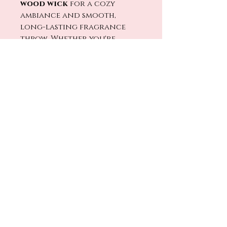
wood wick
for a cozy
ambiance and smooth,
long-lasting fragrance
throw. Whether you're
unwinding after a long
day or setting the mood
for a quiet night in,
Speakeasy
brings just the
right amount of mystery
and warmth to the room. 🔥🕯️
Light
Speakeasy
and settle
in — the night is still young.
🥃✨
No Reviews Yet
Share your thoughts. Be the first