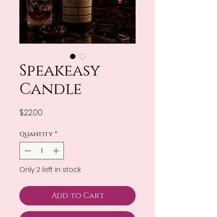
Speakeasy
Candle
Price
$22.00
Quantity
*
Only 2 left in stock
Add to Cart