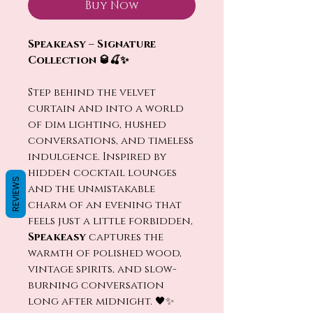
Buy Now
Speakeasy – Signature
Collection 🥃🍒✨
Step behind the velvet
curtain and into a world
of dim lighting, hushed
conversations, and timeless
indulgence. Inspired by
hidden cocktail lounges
REVIEWS
and the unmistakable
charm of an evening that
feels just a little forbidden,
Speakeasy
captures the
warmth of polished wood,
vintage spirits, and slow-
burning conversation
long after midnight. 🖤✨