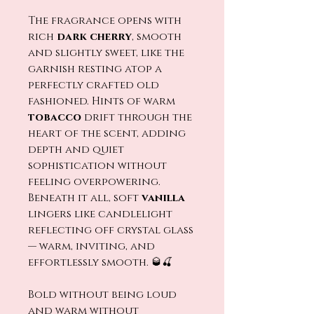
The fragrance opens with
rich
dark cherry
, smooth
and slightly sweet, like the
garnish resting atop a
perfectly crafted old
fashioned. Hints of warm
tobacco
drift through the
heart of the scent, adding
depth and quiet
sophistication without
feeling overpowering.
Beneath it all, soft
vanilla
lingers like candlelight
reflecting off crystal glass
— warm, inviting, and
effortlessly smooth. 🥃🍒
Bold without being loud
and warm without