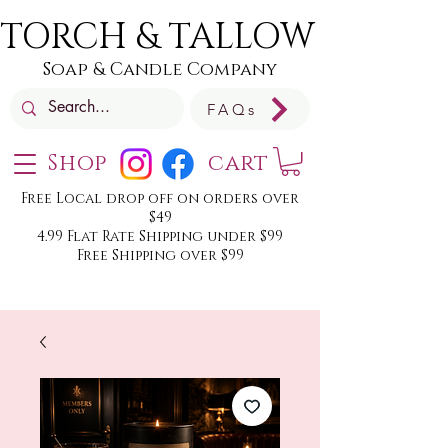
TORCH & TALLOW
Soap & Candle Company
FAQs
Shop
cart
Free Local drop off on orders over
$49
4.99 Flat Rate Shipping under $99
Free Shipping over $99