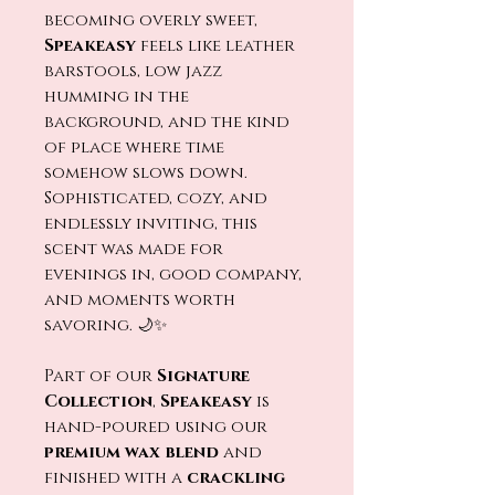
becoming overly sweet,
Speakeasy
feels like leather
barstools, low jazz
humming in the
background, and the kind
of place where time
somehow slows down.
Sophisticated, cozy, and
endlessly inviting, this
scent was made for
evenings in, good company,
and moments worth
savoring. 🌙✨
Part of our
Signature
Collection
,
Speakeasy
is
hand-poured using our
premium wax blend
and
finished with a
crackling