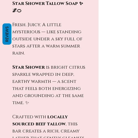
Star Shower Tallow Soap ✨
🌌🍊
Fresh. Juicy. A little
REVIEWS
mysterious — like standing
outside under a sky full of
stars after a warm summer
rain.
Star Shower
is bright citrus
sparkle wrapped in deep,
earthy warmth — a scent
that feels both energizing
and grounding at the same
time. ✨
Crafted with
locally
sourced beef tallow
, this
bar creates a rich, creamy