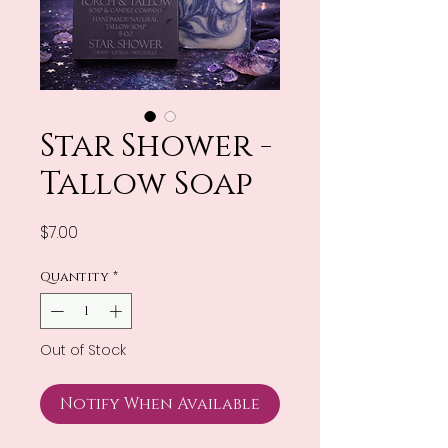
Star Shower -
Tallow Soap
Price
$7.00
Quantity
*
Out of Stock
Notify When Available