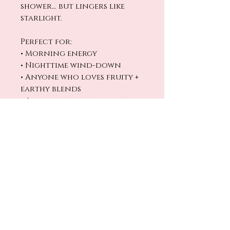
shower… but lingers like
starlight.
Perfect for:
• Morning energy
• Nighttime wind-down
• Anyone who loves fruity +
earthy blends
• A fresh scent with a little
edge
Clean. Cosmic.
Unforgettable.
No Reviews Yet
Share your thoughts. Be the first
to leave a review.