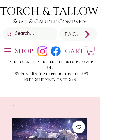
TORCH & TALLOW
Soap & Candle Company
FAQs
Shop
cart
Free Local drop off on orders over
$49
4.99 Flat Rate Shipping under $99
Free Shipping over $99