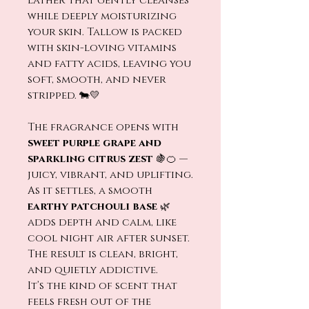
lather that gently cleanses
while deeply moisturizing
your skin. Tallow is packed
with skin-loving vitamins
and fatty acids, leaving you
soft, smooth, and never
stripped. 🐄💛
The fragrance opens with
sweet purple grape and
sparkling citrus zest
🍇🍊 —
juicy, vibrant, and uplifting.
As it settles, a smooth
earthy patchouli base
🌿
adds depth and calm, like
cool night air after sunset.
The result is clean, bright,
and quietly addictive.
It’s the kind of scent that
feels fresh out of the