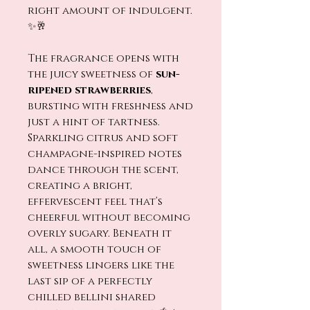
right amount of indulgent.
✨🥂
The fragrance opens with
the juicy sweetness of
sun-
ripened strawberries
,
bursting with freshness and
just a hint of tartness.
Sparkling citrus and soft
champagne-inspired notes
dance through the scent,
creating a bright,
effervescent feel that’s
cheerful without becoming
overly sugary. Beneath it
all, a smooth touch of
sweetness lingers like the
last sip of a perfectly
chilled bellini shared