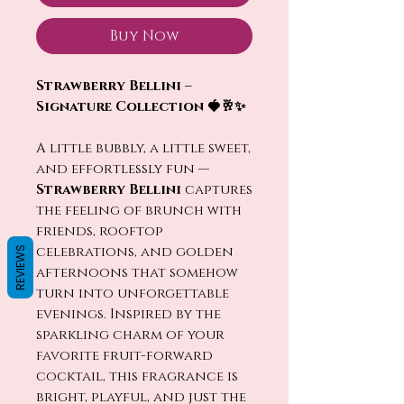
Buy Now
Strawberry Bellini –
Signature Collection 🍓🥂✨
A little bubbly, a little sweet,
and effortlessly fun —
Strawberry Bellini
captures
the feeling of brunch with
friends, rooftop
celebrations, and golden
REVIEWS
afternoons that somehow
turn into unforgettable
evenings. Inspired by the
sparkling charm of your
favorite fruit-forward
cocktail, this fragrance is
bright, playful, and just the