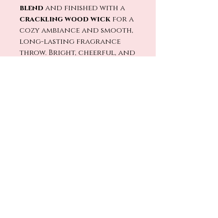
blend
and finished with a
crackling wood wick
for a
cozy ambiance and smooth,
long-lasting fragrance
throw. Bright, cheerful, and
effortlessly charming, it’s
the perfect scent for
kitchens, brunch lovers,
and anyone who believes
life deserves a little sparkle.
🔥🕯️
Light
Strawberry Bellini
and toast to the little
moments worth
celebrating. 🍓🥂✨