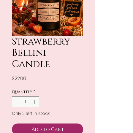
Strawberry
Bellini
Candle
Price
$22.00
Quantity
*
Only 2 left in stock
Add to Cart