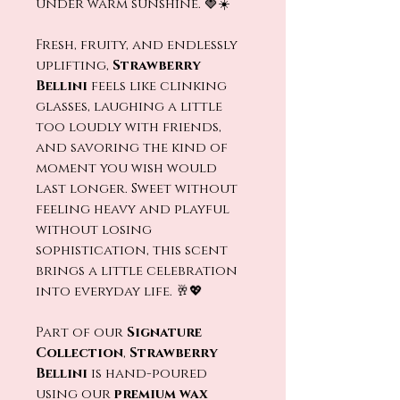
under warm sunshine. 🍓☀️
Fresh, fruity, and endlessly
uplifting,
Strawberry
Bellini
feels like clinking
glasses, laughing a little
too loudly with friends,
and savoring the kind of
moment you wish would
last longer. Sweet without
feeling heavy and playful
without losing
sophistication, this scent
brings a little celebration
into everyday life. 🥂💖
Part of our
Signature
Collection
,
Strawberry
Bellini
is hand-poured
using our
premium wax