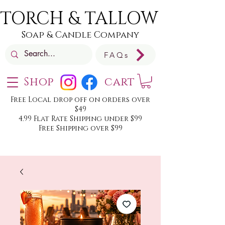
TORCH & TALLOW
Soap & Candle Company
FAQs
Shop
cart
Free Local drop off on orders over
$49
4.99 Flat Rate Shipping under $99
Free Shipping over $99