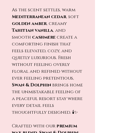
As the scent settles, warm
Mediterranean cedar
, soft
golden amber
, creamy
Tahitian vanilla
, and
smooth
cashmere
create a
comforting finish that
feels elevated, cozy, and
quietly luxurious. Fresh
without feeling overly
floral and refined without
ever feeling pretentious,
Swan & Dolphin
brings home
the unmistakable feeling of
a peaceful resort stay where
every detail feels
thoughtfully designed. 🕯️✨
Crafted with our
premium
wax blend
,
Swan & Dolphin