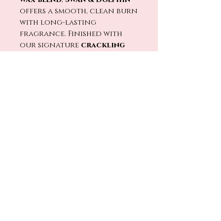
offers a smooth, clean burn
with long-lasting
fragrance. Finished with
our signature
crackling
wood wick
, every flicker
feels like unwinding in a
resort lounge after a day
full of magic. 🔥🕯️
Light
Swan & Dolphin
and
bring home the relaxing
elegance of Crescent Lake
evenings and
unforgettable Disney stays.
🌊✨
No Reviews Yet