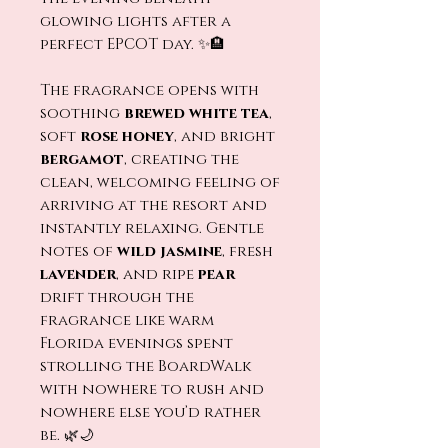
glowing lights after a
perfect EPCOT day. ✨🏨
The fragrance opens with
soothing
brewed white tea
,
soft
rose honey
, and bright
bergamot
, creating the
clean, welcoming feeling of
arriving at the resort and
instantly relaxing. Gentle
notes of
wild jasmine
, fresh
lavender
, and ripe
pear
drift through the
fragrance like warm
Florida evenings spent
strolling the BoardWalk
with nowhere to rush and
nowhere else you’d rather
be. 🌿🌙