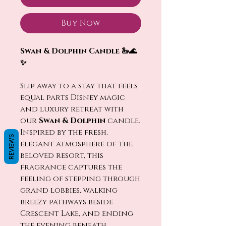
Buy Now
Swan & Dolphin Candle 🦢🌊
✨
Slip away to a stay that feels
equal parts Disney magic
and luxury retreat with
our
Swan & Dolphin
candle.
Inspired by the fresh,
REVIEWS
elegant atmosphere of the
beloved resort, this
fragrance captures the
feeling of stepping through
grand lobbies, walking
breezy pathways beside
Crescent Lake, and ending
the evening beneath