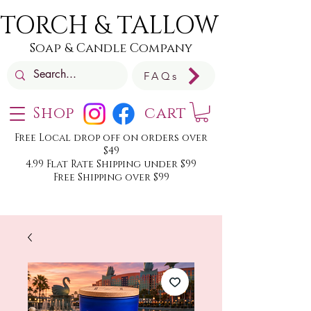
TORCH & TALLOW
Soap & Candle Company
FAQs
Shop
cart
Free Local drop off on orders over
$49
4.99 Flat Rate Shipping under $99
Free Shipping over $99