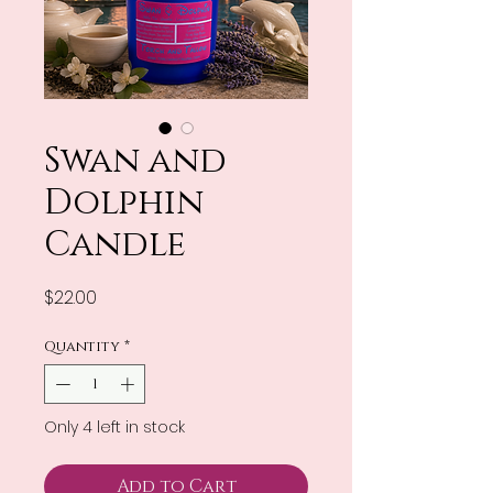
Swan and
Dolphin
Candle
Price
$22.00
Quantity
*
Only 4 left in stock
Add to Cart