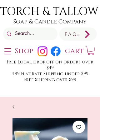
TORCH & TALLOW
Soap & Candle Company
FAQs
Shop
cart
Free Local drop off on orders over
$49
4.99 Flat Rate Shipping under $99
Free Shipping over $99