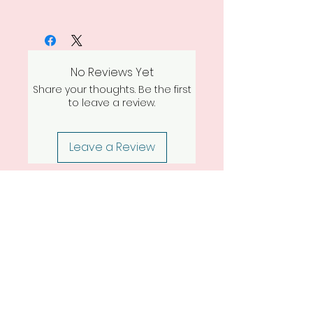
No Reviews Yet
Share your thoughts. Be the first
to leave a review.
Leave a Review
Return Policy
TORCH & TALLOW
denise@torchandtallow.com