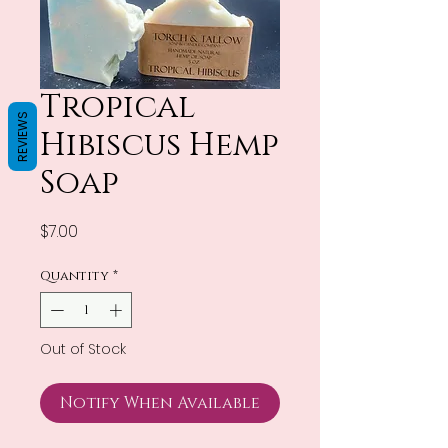
Tropical
REVIEWS
Hibiscus Hemp
Soap
Price
$7.00
Quantity
*
Out of Stock
Notify When Available