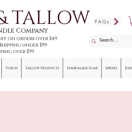
& TALLOW
FAQs
andle Company
off on orders over $49
e Shipping under $99
pping over $99
Torch
Tallow Products
Handmade Soap
Sprays
Bat