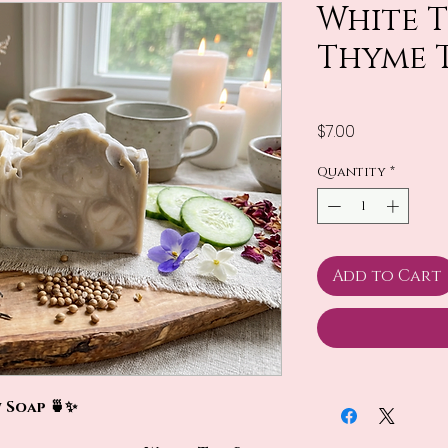
White 
Thyme 
Price
$7.00
Quantity
*
Add to Cart
 Soap 🍵✨