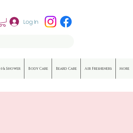
Log In
h & Shower
Body Care
Beard Care
Air Fresheners
More