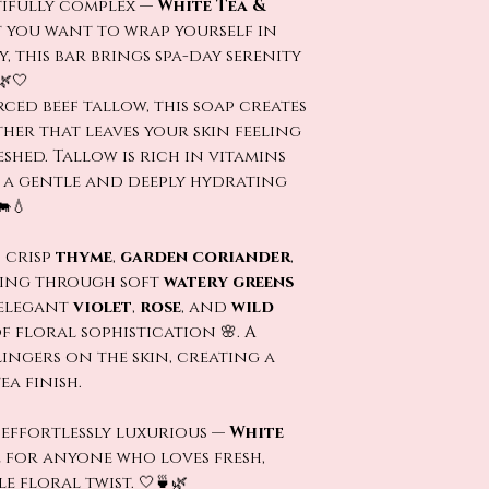
tifully complex —
White Tea &
t you want to wrap yourself in
ry, this bar brings spa-day serenity
🌿🤍
ced beef tallow, this soap creates
her that leaves your skin feeling
eshed. Tallow is rich in vitamins
t a gentle and deeply hydrating
🐄💧
 crisp
thyme
,
garden coriander
,
ing through soft
watery greens
 elegant
violet
,
rose
, and
wild
f floral sophistication 🌸. A
ingers on the skin, creating a
a finish.
 effortlessly luxurious —
White
e for anyone who loves fresh,
e floral twist. 🤍🍵🌿