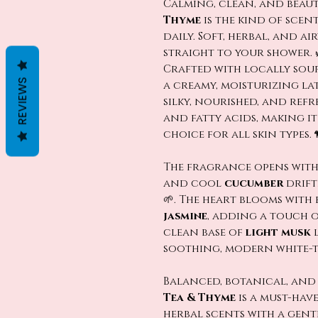
Calming, clean, and beau
Thyme
is the kind of scen
daily. Soft, herbal, and ai
straight to your shower. 
Crafted with locally sour
REVIEWS
a creamy, moisturizing lat
silky, nourished, and refr
and fatty acids, making i
choice for all skin types. 
The fragrance opens with
and cool
cucumber
drift
🌱. The heart blooms with
jasmine
, adding a touch o
clean base of
light musk
l
soothing, modern white-te
Balanced, botanical, and
Tea & Thyme
is a must-hav
herbal scents with a gentl