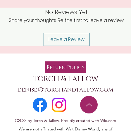
No Reviews Yet
Share your thoughts. Be the first to leave a review.
Leave a Review
Return Policy
TORCH & TALLOW
denise@torchandtallow.com
©2022 by Torch & Tallow. Proudly created with Wix.com
We are not affiliated with Walt Disney World, any of