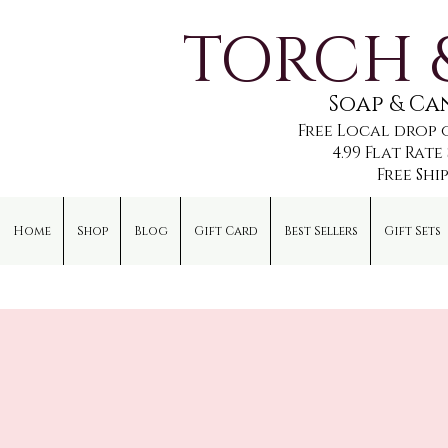
TORCH 
Soap & C
Free Local drop 
4.99 Flat Rat
Free Shi
Home
Shop
Blog
Gift Card
Best Sellers
Gift Sets