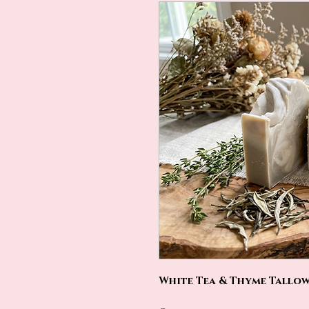
White Tea & Thyme Tallow