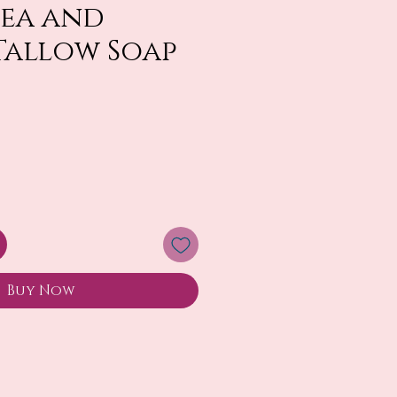
Tea and
Tallow Soap
Buy Now