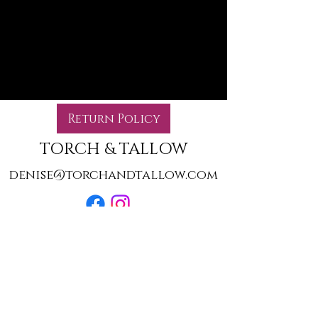
products to
show here right now.
Return Policy
TORCH & TALLOW
denise@torchandtallow.com
©2022 by Torch & Tallow. Proudly created with Wix.com
We are not affiliated with Walt Disney World, any of
their resorts, or theme parks. We are not affiliated with
Universal Studios or Warner Brothers. For information,