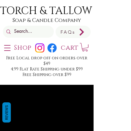
TORCH & TALLOW
Soap & Candle Company
FAQs
Shop
cart
Free Local drop off on orders over
$49
4.99 Flat Rate Shipping under $99
Free Shipping over $99
REVIEWS
We don’t have any