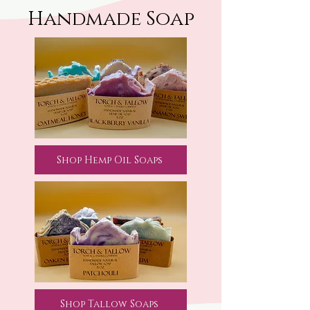
Handmade Soap
Shop Hemp Oil Soaps
Shop Tallow Soaps