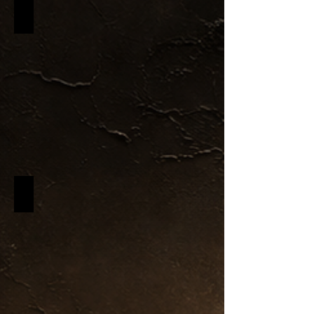
Black & Gold Collection
Black Label Candles