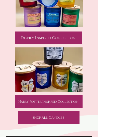
Disney Inspired Collection
Harry Potter Inspired Collection
Shop All Candles