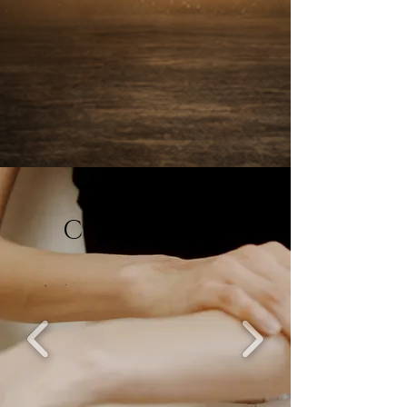
Tallow
Collection