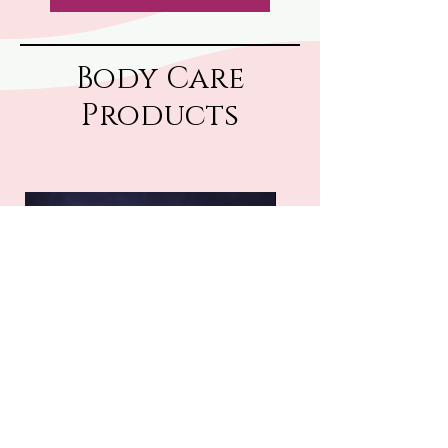
Body Care
Products
Tallow Cream
Tallow Lotion
Price
$25.00