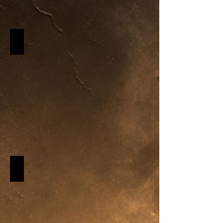
Perfumes & Colognes
Describe
your
image
New Soap Scents